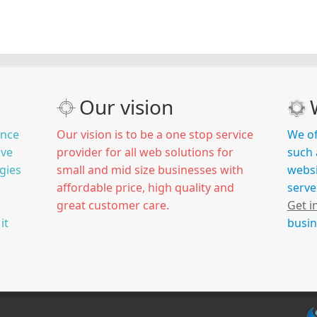
Our vision
ince
Our vision is to be a one stop service
We of
ive
provider for all web solutions for
such 
gies
small and mid size businesses with
websi
affordable price, high quality and
serve
great customer care.
Get i
it
busin