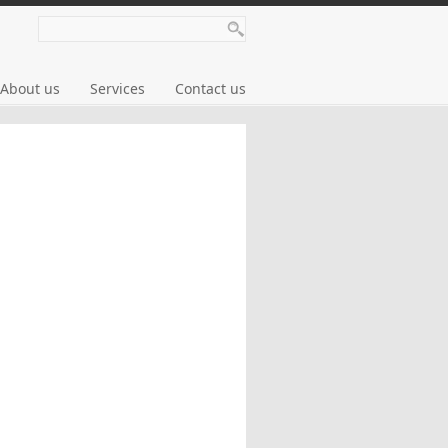
About us
Services
Contact us