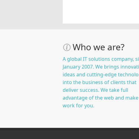
Who we are?
A global IT solutions company, s
January 2007. We brings innovat
ideas and cutting-edge technolo
into the business of clients that
deliver success. We take full
advantage of the web and make 
work for you.