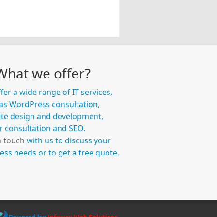
What we offer?
fer a wide range of IT services,
as WordPress consultation,
te design and development,
r consultation and SEO.
n touch
with us to discuss your
ess needs or to get a free quote.