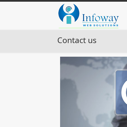
Contact us