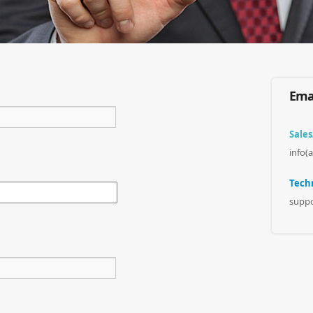
Emai
Sales
info(
Techn
suppo