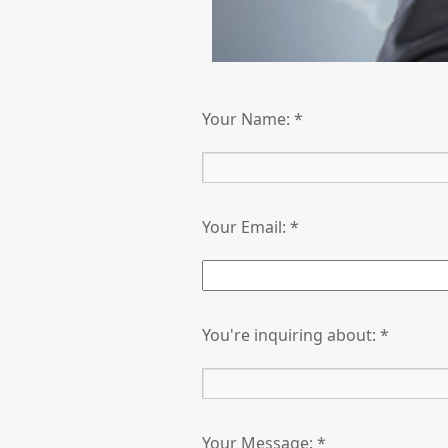
Your Name: *
Your Email: *
You're inquiring about: *
Your Message: *