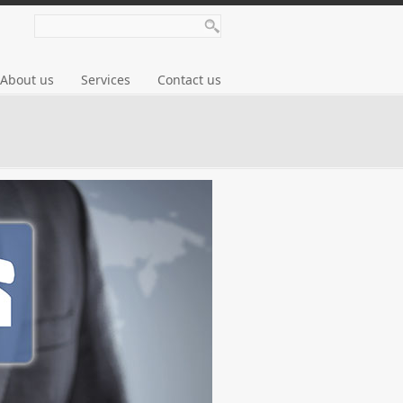
About us
Services
Contact us