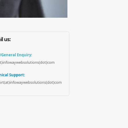
l us:
/General Enquiry:
at)infowaywebsolutions(dot)com
ical Support:
rt(at)infowaywebsolutions(dot)com