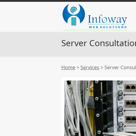
Server Consultatio
Home
>
Services
>
Server Consul