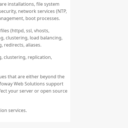
 installations, file system
ecurity, network services (NTP,
management, boot processes.
iles (httpd, ssl, vhosts,
g, clustering, load balancing,
 redirects, aliases.
, clustering, replication,
ues that are either beyond the
 Infoway Web Solutions support
ffect your server or open source
ion services.