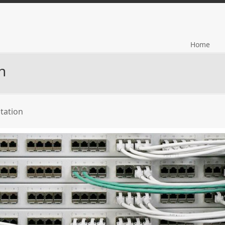
Home
n
tation