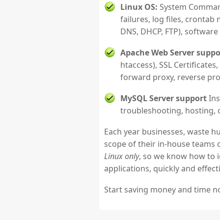
Linux OS:
System Commands
failures, log files, cront
DNS, DHCP, FTP), software
Apache Web Server suppo
htaccess), SSL Certificates
forward proxy, reverse prox
MySQL Server support
Ins
troubleshooting, hosting, 
Each year businesses, waste hu
scope of their in-house teams 
Linux only
, so we know how to i
applications, quickly and effecti
Start saving money and time 