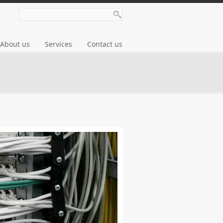
About us
Services
Contact us