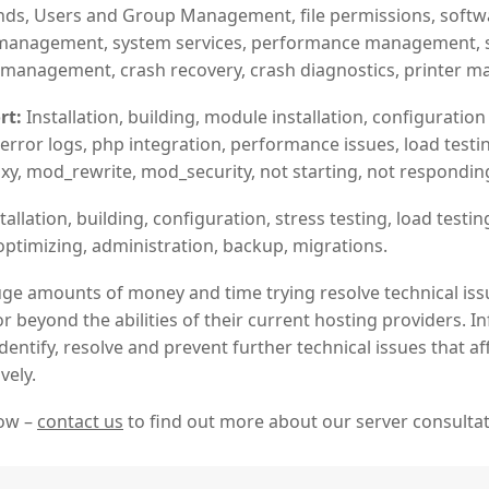
, Users and Group Management, file permissions, software
ab management, system services, performance management, s
 management, crash recovery, crash diagnostics, printer 
rt:
Installation, building, module installation, configuration f
, error logs, php integration, performance issues, load testin
y, mod_rewrite, mod_security, not starting, not responding,
tallation, building, configuration, stress testing, load testing
optimizing, administration, backup, migrations.
ge amounts of money and time trying resolve technical iss
or beyond the abilities of their current hosting providers.
dentify, resolve and prevent further technical issues that a
vely.
now –
contact us
to find out more about our server consultat