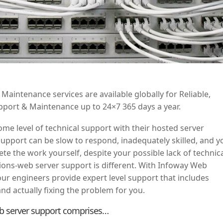
aintenance services are available globally for Reliable,
upport & Maintenance up to 24×7 365 days a year.
me level of technical support with their hosted server
support can be slow to respond, inadequately skilled, and y
ete the work yourself, despite your possible lack of technic
ons-web server support is different. With Infoway Web
ur engineers provide expert level support that includes
nd actually fixing the problem for you.
b server support comprises…