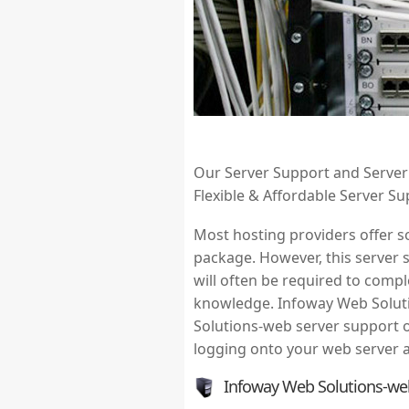
Our Server Support and Server M
Flexible & Affordable Server S
Most hosting providers offer so
package. However, this server 
will often be required to compl
knowledge. Infoway Web Soluti
Solutions-web server support o
logging onto your web server a
Infoway Web Solutions-we