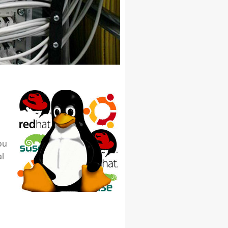
ou
al