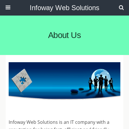
Infoway Web Solutions
About Us
Infoway Web Solutions is an IT company with a