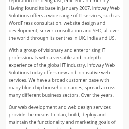
reputation for being fast, efficient and friendly.
Having found its base in January 2007, Infoway Web
Solutions offers a wide range of IT services, such as
WordPress consultation, website design and
development, server consultation and SEO, all over
the world through its centres in UK, India and US.
With a group of visionary and enterprising IT
professionals with a versatile and in-depth
experience of the global IT industry, Infoway Web
Solutions today offers new and innovative web
services. We have a broad customer base with
many blue-chip household names, spread across
many different business sectors, Over the years.
Our web development and web design services
provide the means to plan, build, deploy and
maintain the functionality and marketing goals of