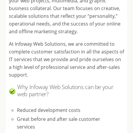
your web projects, multimedia, and graphic
business collateral. Our team focuses on creative,
scalable solutions that reflect your “personality,”
operational needs, and the success of your online
and offline marketing strategy.
At Infoway Web Solutions, we are committed to
complete customer satisfaction in all the aspects of
IT services that we provide and pride ourselves on
a high level of professional service and after-sales
support.
Why Infoway Web Solutions can be your
web partner?
Reduced development costs
Great before and after sale customer
services